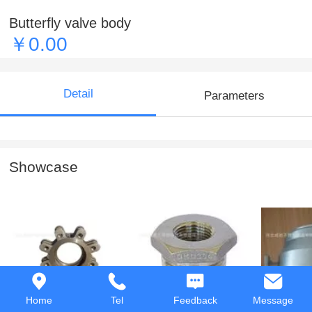
Butterfly valve body
￥0.00
Detail
Parameters
Showcase
Butterfly valve body
Hex Bushing
Casting 
Home
Tel
Feedback
Message